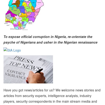
To expose official corruption in Nigeria, re-orientate the
psyche of Nigerians and usher in the Nigerian renaissance
Have you got news/articles for us? We welcome news stories and
articles from security experts, intelligence analysts, industry
players, security correspondents in the main stream media and