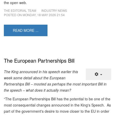
the open web.
THE EDITORIAL TEAM
INDUSTRY NEWS
POSTED ON
MONDAY, 18 MAY 2026 21:54
READ MORE ...
The European Partnerships Bill
The King announced in his speech earlier this
week some detail about the European
Partnerships Bill – mooted as perhaps the most important Bill in
the speech – what does it actually mean?
“The European Partnerships Bill has the potential to be one of the
most consequential changes announced in the King's Speech. As
part of the government's desire to move closer to the EU in order