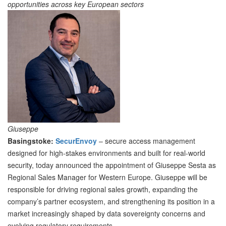
opportunities across key European sectors
Giuseppe
Basingstoke:
SecurEnvoy
– secure access management
designed for high-stakes environments and built for real-world
security, today announced the appointment of Giuseppe Sesta as
Regional Sales Manager for Western Europe. Giuseppe will be
responsible for driving regional sales growth, expanding the
company’s partner ecosystem, and strengthening its position in a
market increasingly shaped by data sovereignty concerns and
evolving regulatory requirements.