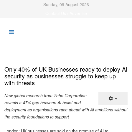
Sunday, 09 August 2026
Contact Us / Advertise
Only 40% of UK Businesses ready to deploy AI
security as businesses struggle to keep up
with threats
New global research from Zoho Corporation
reveals a 47% gap between AI belief and
deployment as organisations race ahead with AI ambitions without
the security foundations to support
London: UK businesses are sold on the promise of AI to