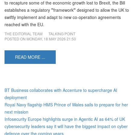
to recapture some of the economic growth lost to Brexit, the Bill
establishes a regulatory
"
framework
"
designed to allow the UK to
swiftly implement and adapt to new co-operation agreements
reached with the EU.
THE EDITORIAL TEAM
TALKING POINT
POSTED ON
MONDAY, 18 MAY 2026 21:50
READ MORE ...
BT Business collaborates with Accenture to supercharge AI
deployment
Royal Navy flagship HMS Prince of Wales sails to prepare for her
next mission
Infosecurity Europe highlights surge in Agentic AI as 64% of UK
cybersecurity leaders say it will have the biggest impact on cyber
defence over the coming years