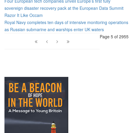
Four European tech companies unveil Europe’s first fully
sovereign disaster recovery pack at the European Data Summit
Razor It Like Occam
Royal Navy completes ten days of intensive monitoring operations
as Russian submarine and warships enter UK waters
Page 5 of 2955