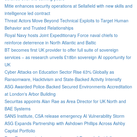
Mitie enhances security operations at Sellafield with new skills and
intelligence led contract
Threat Actors Move Beyond Technical Exploits to Target Human
Behavior and Trusted Relationships
Royal Navy hosts Joint Expeditionary Force naval chiefs to
reinforce deterrence in North Atlantic and Baltic
BT becomes first UK provider to offer full suite of sovereign
services – as research unveils £18bn sovereign AI opportunity for
UK
Cyber Attacks on Education Sector Rise 63% Globally as
Ransomware, Hacktivism and State-Backed Activity Intensify
ASG Awarded Police-Backed Secured Environments Accreditation
at London's Arbor Building
Securitas appoints Alan Rae as Area Director for UK North and
BAE Systems
SANS Institute, CSA release emergency AI Vulnerability Storm
ASG Expands Partnership with Ashdown Phillips Across Ashby
Capital Portfolio