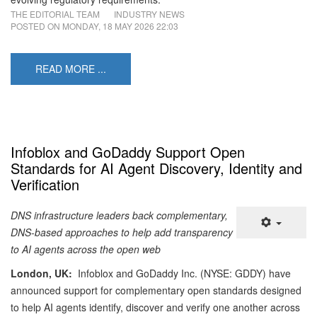
THE EDITORIAL TEAM
INDUSTRY NEWS
POSTED ON
MONDAY, 18 MAY 2026 22:03
READ MORE ...
Infoblox and GoDaddy Support Open
Standards for AI Agent Discovery, Identity and
Verification
DNS infrastructure leaders back complementary,
DNS-based approaches to help add transparency
to AI agents across the open web
London, UK:
Infoblox and GoDaddy Inc. (NYSE: GDDY) have
announced support for complementary open standards designed
to help AI agents identify, discover and verify one another across