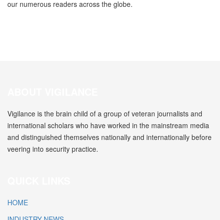
our numerous readers across the globe.
ABOUT VIGILANCE
Vigilance is the brain child of a group of veteran journalists and
international scholars who have worked in the mainstream media
and distinguished themselves nationally and internationally before
veering into security practice.
QUICK LINKS
HOME
INDUSTRY NEWS