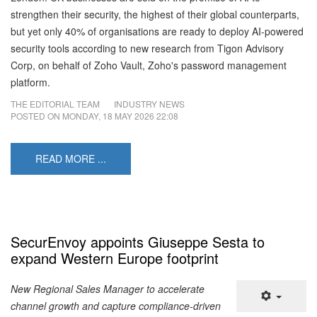
strengthen their security, the highest of their global counterparts,
but yet only 40% of organisations are ready to deploy AI-powered
security tools according to new research from Tigon Advisory
Corp, on behalf of Zoho Vault, Zoho's password management
platform.
THE EDITORIAL TEAM
INDUSTRY NEWS
POSTED ON
MONDAY, 18 MAY 2026 22:08
READ MORE ...
SecurEnvoy appoints Giuseppe Sesta to
expand Western Europe footprint
New Regional Sales Manager to accelerate
channel growth and capture compliance-driven