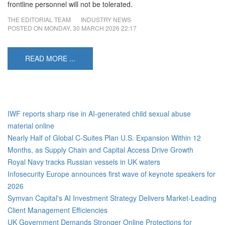
frontline personnel will not be tolerated.
THE EDITORIAL TEAM
INDUSTRY NEWS
POSTED ON
MONDAY, 30 MARCH 2026 22:17
READ MORE ...
IWF reports sharp rise in AI‑generated child sexual abuse
material online
Nearly Half of Global C-Suites Plan U.S. Expansion Within 12
Months, as Supply Chain and Capital Access Drive Growth
Royal Navy tracks Russian vessels in UK waters
Infosecurity Europe announces first wave of keynote speakers for
2026
Symvan Capital's AI Investment Strategy Delivers Market-Leading
Client Management Efficiencies
UK Government Demands Stronger Online Protections for