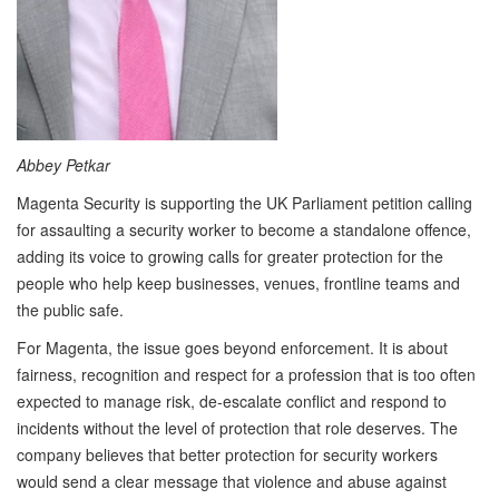
Abbey Petkar
Magenta Security is supporting the UK Parliament petition calling
for assaulting a security worker to become a standalone offence,
adding its voice to growing calls for greater protection for the
people who help keep businesses, venues, frontline teams and
the public safe.
For Magenta, the issue goes beyond enforcement. It is about
fairness, recognition and respect for a profession that is too often
expected to manage risk, de-escalate conflict and respond to
incidents without the level of protection that role deserves. The
company believes that better protection for security workers
would send a clear message that violence and abuse against