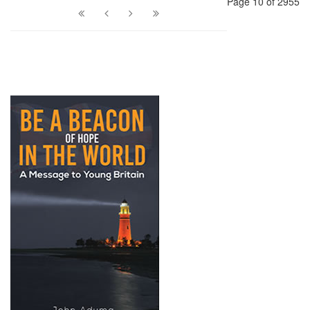
Page 10 of 2955