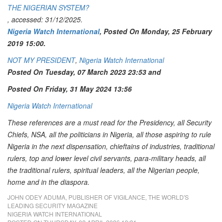
THE NIGERIAN SYSTEM?
, accessed: 31/12/2025.
Nigeria Watch International
, Posted On Monday, 25 February
2019 15:00.
NOT MY PRESIDENT
,
Nigeria Watch International
Posted On Tuesday, 07 March 2023 23:53 and
Posted On Friday, 31 May 2024 13:56
Nigeria Watch International
These references are a must read for the Presidency, all Security
Chiefs, NSA, all the politicians in Nigeria, all those aspiring to rule
Nigeria in the next dispensation, chieftains of industries, traditional
rulers, top and lower level civil servants, para-military heads, all
the traditional rulers, spiritual leaders, all the Nigerian people,
home and in the diaspora.
JOHN ODEY ADUMA, PUBLISHER OF VIGILANCE, THE WORLD'S
LEADING SECURITY MAGAZINE
NIGERIA WATCH INTERNATIONAL