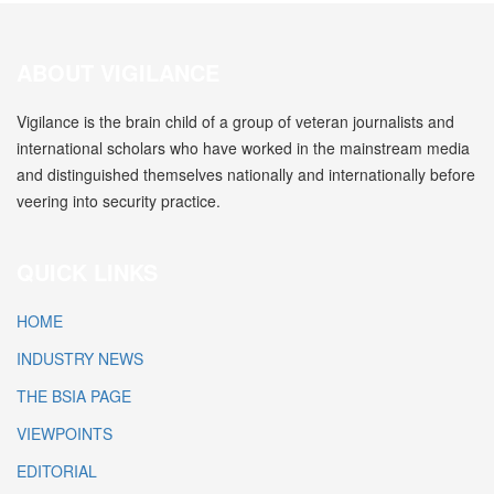
ABOUT VIGILANCE
Vigilance is the brain child of a group of veteran journalists and
international scholars who have worked in the mainstream media
and distinguished themselves nationally and internationally before
veering into security practice.
QUICK LINKS
HOME
INDUSTRY NEWS
THE BSIA PAGE
VIEWPOINTS
EDITORIAL