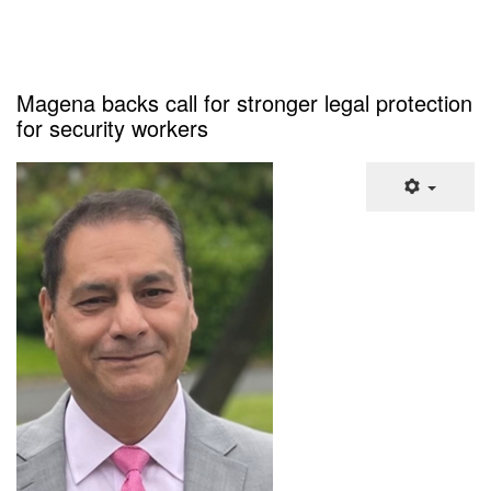
Magena backs call for stronger legal protection
for security workers