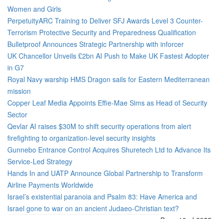
Women and Girls
PerpetuityARC Training to Deliver SFJ Awards Level 3 Counter-
Terrorism Protective Security and Preparedness Qualification
Bulletproof Announces Strategic Partnership with inforcer
UK Chancellor Unveils £2bn AI Push to Make UK Fastest Adopter
in G7
Royal Navy warship HMS Dragon sails for Eastern Mediterranean
mission
Copper Leaf Media Appoints Effie-Mae Sims as Head of Security
Sector
Qevlar AI raises $30M to shift security operations from alert
firefighting to organization-level security insights
Gunnebo Entrance Control Acquires Shuretech Ltd to Advance Its
Service-Led Strategy
Hands In and UATP Announce Global Partnership to Transform
Airline Payments Worldwide
Israel’s existential paranoia and Psalm 83: Have America and
Israel gone to war on an ancient Judaeo-Christian text?