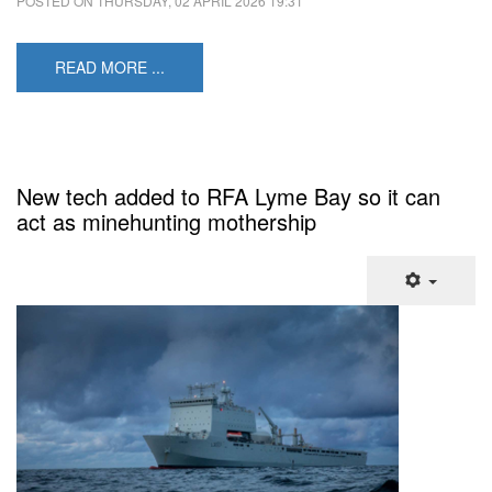
POSTED ON
THURSDAY, 02 APRIL 2026 19:31
READ MORE ...
New tech added to RFA Lyme Bay so it can
act as minehunting mothership