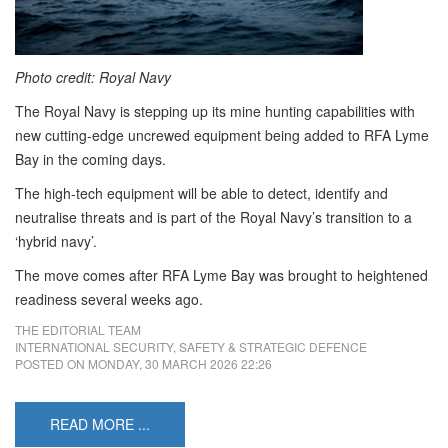
Photo credit: Royal Navy
The Royal Navy is stepping up its mine hunting capabilities with
new cutting-edge uncrewed equipment being added to RFA Lyme
Bay in the coming days.
The high-tech equipment will be able to detect, identify and
neutralise threats and is part of the Royal Navy’s transition to a
‘hybrid navy’.
The move comes after RFA Lyme Bay was brought to heightened
readiness several weeks ago.
THE EDITORIAL TEAM
INTERNATIONAL SECURITY, SAFETY & STRATEGIC DEFENCE
POSTED ON
MONDAY, 30 MARCH 2026 22:26
READ MORE ...