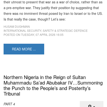
their utmost to present that war as a war of choice, rather than as
a pre-emptive war. They justify their position by suggesting that
there was no imminent threat posed by Iran to Israel or to the US.
Is that really the case, though? Let’s see:
HUSAM DUGHMAN
INTERNATIONAL SECURITY, SAFETY & STRATEGIC DEFENCE
POSTED ON
TUESDAY, 07 APRIL 2026 16:05
READ MORE ...
Northern Nigeria in the Reign of Sultan
Muhammadu Sa’ad Abubakar IV…Summoning
the Punch to the People’s and Posterity’s
Tribunal
PART 4