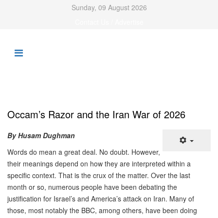
Sunday, 09 August 2026
Contact Us / Advertise
Occam’s Razor and the Iran War of 2026
By Husam Dughman
Words do mean a great deal. No doubt. However,
their meanings depend on how they are interpreted within a
specific context. That is the crux of the matter. Over the last
month or so, numerous people have been debating the
justification for Israel’s and America’s attack on Iran. Many of
those, most notably the BBC, among others, have been doing