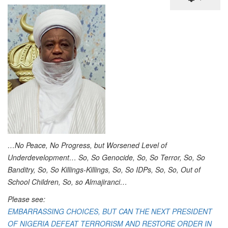
…No Peace, No Progress, but Worsened Level of
Underdevelopment… So, So Genocide, So, So Terror, So, So
Banditry, So, So Killings-Killings, So, So IDPs, So, So, Out of
School Children, So, so Almajiranci…
Please see:
EMBARRASSING CHOICES, BUT CAN THE NEXT PRESIDENT
OF NIGERIA DEFEAT TERRORISM AND RESTORE ORDER IN