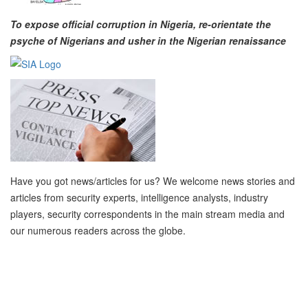
To expose official corruption in Nigeria, re-orientate the
psyche of Nigerians and usher in the Nigerian renaissance
Have you got news/articles for us? We welcome news stories and
articles from security experts, intelligence analysts, industry
players, security correspondents in the main stream media and
our numerous readers across the globe.