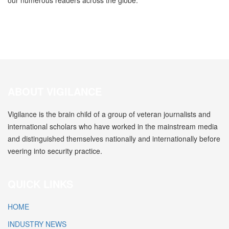
our numerous readers across the globe.
ABOUT VIGILANCE
Vigilance is the brain child of a group of veteran journalists and
international scholars who have worked in the mainstream media
and distinguished themselves nationally and internationally before
veering into security practice.
QUICK LINKS
HOME
INDUSTRY NEWS