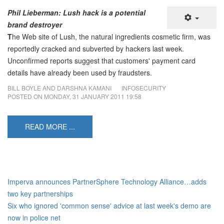
Phil Lieberman: Lush hack is a potential
brand destroyer
T
he Web site of Lush, the natural ingredients cosmetic firm, was
reportedly cracked and subverted by hackers last week.
Unconfirmed reports suggest that customers' payment card
details have already been used by fraudsters.
BILL BOYLE AND DARSHNA KAMANI
INFOSECURITY
POSTED ON
MONDAY, 31 JANUARY 2011 19:58
READ MORE ...
Imperva announces PartnerSphere Technology Alliance…adds
two key partnerships
Six who ignored 'common sense' advice at last week's demo are
now in police net