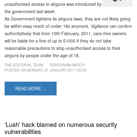
unauthorised access to airguns was introduced by
the government last week.
As Government tightens its airguns laws, they are not likely going
be within easy reach of under 18s anymore.
Vigilance
can confirm
authoritatively that from 10th February, 2011, care-free owners
will be liable for a fine of up to £1000 if they do not take
reasonable precautions to stop unauthorised access to their
airguns by people under the age of 18.
THE EDITORIAL TEAM
TERRORISM WATCH
POSTED ON
MONDAY, 31 JANUARY 2011 20:05
READ MORE ...
‘Lush’ hack blamed on numerous security
vulnerabilities