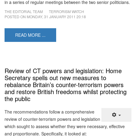
in a series of regular meetings between the two senior politicians.
THE EDITORIAL TEAM
TERRORISM WATCH
POSTED ON
MONDAY, 31 JANUARY 2011 20:18
READ MORE ...
Review of CT powers and legislation: Home
Secretary spells out new measures to
rebalance Britain’s counter-terrorism powers
and restore British freedoms whilst protecting
the public
The recommendations follow a comprehensive
review of counter-terrorism powers and legislation
which sought to assess whether they were necessary, effective
and proportionate. Specifically, it looked at: