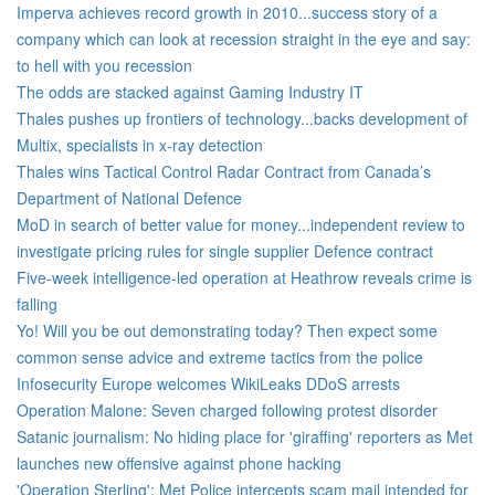
Imperva achieves record growth in 2010...success story of a
company which can look at recession straight in the eye and say:
to hell with you recession
The odds are stacked against Gaming Industry IT
Thales pushes up frontiers of technology...backs development of
Multix, specialists in x-ray detection
Thales wins Tactical Control Radar Contract from Canada’s
Department of National Defence
MoD in search of better value for money...independent review to
investigate pricing rules for single supplier Defence contract
Five-week intelligence-led operation at Heathrow reveals crime is
falling
Yo! Will you be out demonstrating today? Then expect some
common sense advice and extreme tactics from the police
Infosecurity Europe welcomes WikiLeaks DDoS arrests
Operation Malone: Seven charged following protest disorder
Satanic journalism: No hiding place for 'giraffing' reporters as Met
launches new offensive against phone hacking
'Operation Sterling': Met Police intercepts scam mail intended for