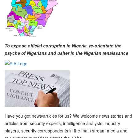
To expose official corruption in Nigeria, re-orientate the
psyche of Nigerians and usher in the Nigerian renaissance
Have you got news/articles for us? We welcome news stories and
articles from security experts, intelligence analysts, industry
players, security correspondents in the main stream media and