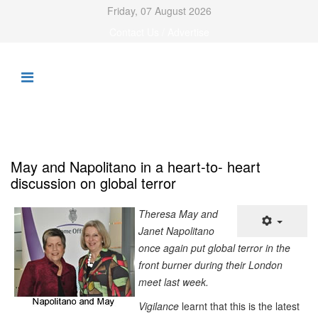
Friday, 07 August 2026
Contact Us / Advertise
May and Napolitano in a heart-to- heart
discussion on global terror
Theresa May and
Janet Napolitano
once again put global terror in the
front burner during their London
meet last week.
V
igilance
learnt that this is the latest