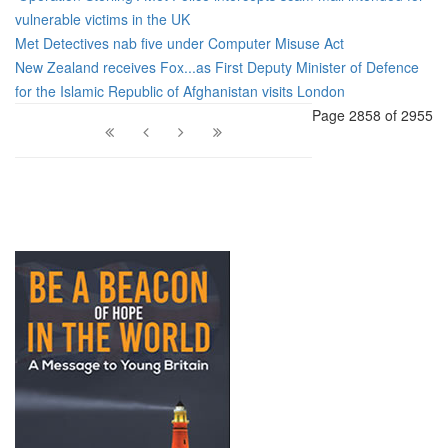
vulnerable victims in the UK
Met Detectives nab five under Computer Misuse Act
New Zealand receives Fox...as First Deputy Minister of Defence
for the Islamic Republic of Afghanistan visits London
Page 2858 of 2955