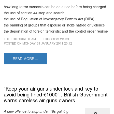
how long terror suspects can be detained before being charged
the use of section 44 stop and search
the use of Regulation of Investigatory Powers Act (RIPA)
the banning of groups that espouse or incite hatred or violence
the deportation of foreign terrorists; and the control order regime
THE EDITORIAL TEAM
TERRORISM WATCH
POSTED ON
MONDAY, 31 JANUARY 2011 20:12
READ MORE ...
“Keep your air guns under lock and key to
avoid being fined £1000”...British Government
warns careless air guns owners
A new offence to stop under 18s gaining