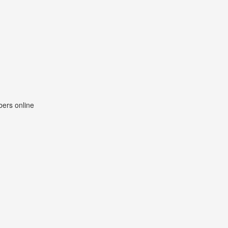
ers online