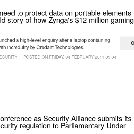
need to protect data on portable elements 
old story of how Zynga's $12 million gaming
aunched a high-level enquiry after a laptop containing
ith incredulity by Credant Technologies.
ECURITY
POSTED ON
FRIDAY, 04 FEBRUARY 2011 05:04
onference as Security Alliance submits its
ecurity regulation to Parliamentary Under