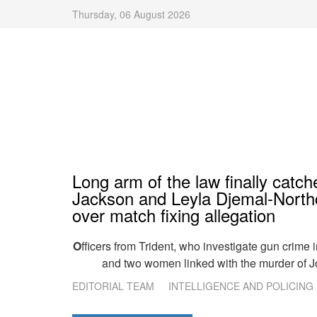
Thursday, 06 August 2026
Long arm of the law finally catc
Jackson and Leyla Djemal-North
over match fixing allegation
O
fficers from Trident, who investigate gun crime 
and two women linked with the murder of J
EDITORIAL TEAM
INTELLIGENCE AND POLICING