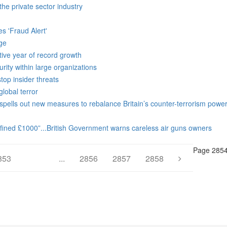
he private sector industry
s 'Fraud Alert'
dge
tive year of record growth
rity within large organizations
op insider threats
lobal terror
spells out new measures to rebalance Britain’s counter-terrorism powe
 fined £1000”...British Government warns careless air guns owners
Page 2854
853
2854
...
2856
2857
2858