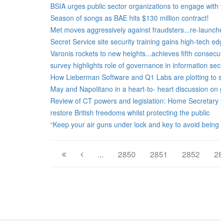
BSIA urges public sector organizations to engage with t
Season of songs as BAE hits $130 million contract!
Met moves aggressively against fraudsters...re-launche
Secret Service site security training gains high-tech e
Varonis rockets to new heights...achieves fifth consecu
survey highlights role of governance in information secu
How Lieberman Software and Q1 Labs are plotting to st
May and Napolitano in a heart-to- heart discussion on g
Review of CT powers and legislation: Home Secretary 
restore British freedoms whilst protecting the public
“Keep your air guns under lock and key to avoid being
...
2850
2851
2852
2