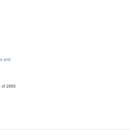
rs and
 of 2955