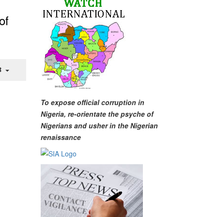
of
To expose official corruption in
Nigeria, re-orientate the psyche of
Nigerians and usher in the Nigerian
renaissance