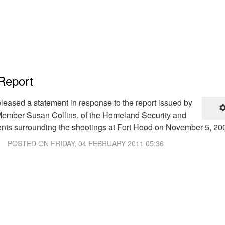
Report
eleased a statement in response to the report issued by
mber Susan Collins, of the Homeland Security and
ents surrounding the shootings at Fort Hood on November 5, 20
POSTED ON
FRIDAY, 04 FEBRUARY 2011 05:36