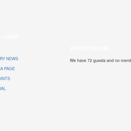
 LINKS
WHO'S ONLINE
RY NEWS
We have 72 guests and no memb
IA PAGE
INTS
IAL