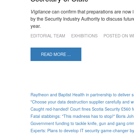
Vigilance
can confirm that preparations are now i
by the Security Industry Authority to discuss futur
year.
EDITORIAL TEAM
EXHIBITIONS
POSTED ON
WE
READ MORE ...
Raytheon and Baptist Health in partnership to deliver s
"Choose your data destruction supplier carefully and wi
Caught red-handed! Court fines Scotia Security £560 fo
Fatal stabbings: "This madness has to stop!" Boris J
Government funding to tackle knife, gun and gang crime
Experts: Plans to develop IT security game-changer by 