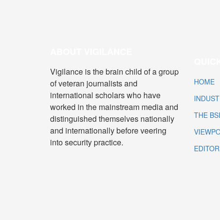
ABOUT VIGILANCE
QUICK
Vigilance is the brain child of a group
HOME
of veteran journalists and
international scholars who have
INDUST
worked in the mainstream media and
THE BS
distinguished themselves nationally
and internationally before veering
VIEWPO
into security practice.
EDITOR