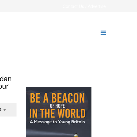
Contact Us / Advertise
rdan
our