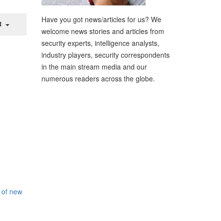
Have you got news/articles for us? We
welcome news stories and articles from
security experts, intelligence analysts,
industry players, security correspondents
in the main stream media and our
numerous readers across the globe.
 of new