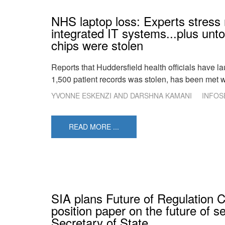
NHS laptop loss: Experts stress 
integrated IT systems...plus unt
chips were stolen
Reports that Huddersfield health officials have l
1,500 patient records was stolen, has been met w
YVONNE ESKENZI AND DARSHNA KAMANI
INFOS
READ MORE ...
SIA plans Future of Regulation C
position paper on the future of s
Secretary of State