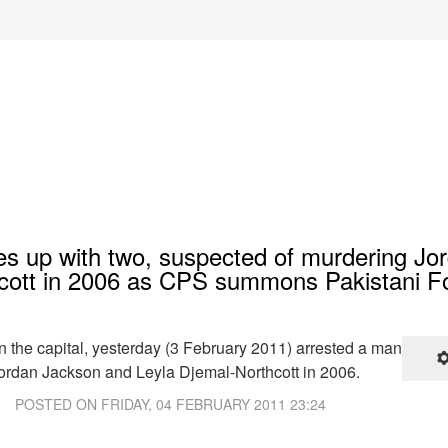
hes up with two, suspected of murdering Jo
cott in 2006 as CPS summons Pakistani F
in the capital, yesterday (3 February 2011) arrested a man
ordan Jackson and Leyla Djemal-Northcott in 2006.
POSTED ON
FRIDAY, 04 FEBRUARY 2011 23:24