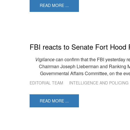
READ MORE ...
FBI reacts to Senate Fort Hood 
Vigilance
can confirm that the FBI yesterday r
Chairman Joseph Lieberman and Ranking Me
Governmental Affairs Committee, on the ev
EDITORIAL TEAM
INTELLIGENCE AND POLICING
READ MORE ...