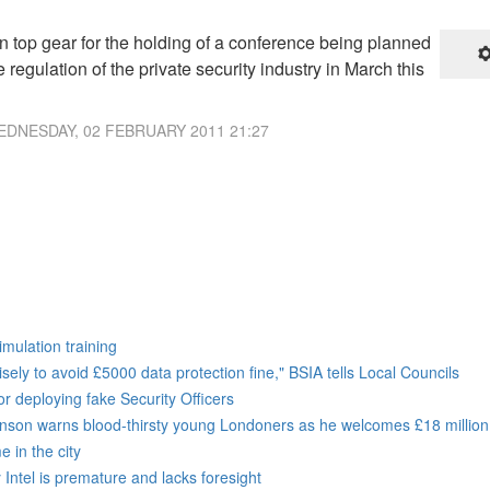
n top gear for the holding of a conference being planned
e regulation of the private security industry in March this
DNESDAY, 02 FEBRUARY 2011 21:27
imulation training
sely to avoid £5000 data protection fine," BSIA tells Local Councils
r deploying fake Security Officers
ohnson warns blood-thirsty young Londoners as he welcomes £18 million
 in the city
Intel is premature and lacks foresight